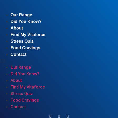
Our Range
Did You Know?
About
Find My Vitaforce
Stress Quiz
Food Cravings
Contact
Our Range
Did You Know?
About
Find My Vitaforce
Stress Quiz
Food Cravings
Contact