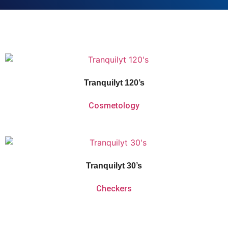
Vitaforce Tranquilyt is a herbal and homeopathic remedy for the temporary
relief of nervous tension, sleeplessness and simple nervous distress.
Tranquilyt 120’s
Cosmetology
Vitaforce Tranquilyt is a herbal and homeopathic remedy for the temporary
relief of nervous tension, sleeplessness and simple nervous distress.
Tranquilyt 30’s
Checkers