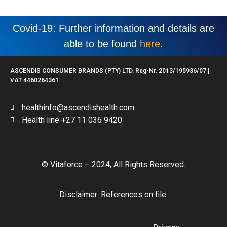
Covid-19: Further information and details are
able to be found
here
.
ASCENDIS CONSUMER BRANDS (PTY) LTD. Reg-Nr. 2013/195936/07 |
VAT 4460264361
healthinfo@ascendishealth.com
Health line +27 11 036 9420
© Vitaforce – 2024, All Rights Reserved.
Disclaimer: References on file.