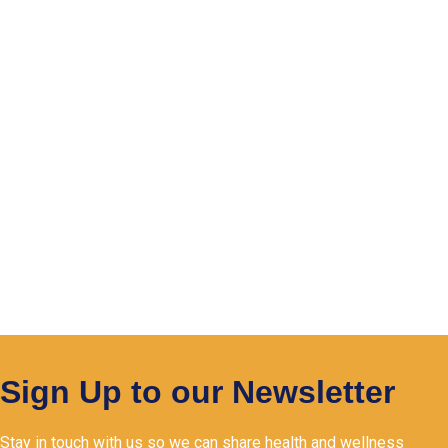
Sign Up to our Newsletter
Stay in touch with us so we can share health and wellness