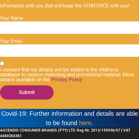
information with you that will keep the VITAFORCE with you!
Your Name
Your Email
I consent that my details will be added to the Vitaforce
database to receive marketing and promotional material. More
details available on the
Privacy Policy
Submit
Covid-19: Further information and details are able
to be found
here
.
ASCENDIS CONSUMER BRANDS (PTY) LTD. Reg-Nr. 2013/195936/07 | VAT
4460264361