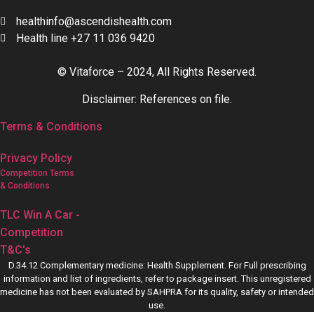
healthinfo@ascendishealth.com
Health line +27 11 036 9420
© Vitaforce – 2024, All Rights Reserved.
Disclaimer: References on file.
Terms & Conditions
Privacy Policy
Competition Terms
& Conditions
TLC Win A Car -
Competition
T&C's
D.34.12 Complementary medicine: Health Supplement. For Full prescribing
information and list of ingredients, refer to package insert. This unregistered
medicine has not been evaluated by SAHPRA for its quality, safety or intended
use.