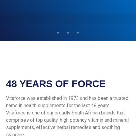
48 YEARS OF FORCE
Vitaforce was established in 1973 and has been a trusted
name in health supplements for the last 48 years.
Vitaforce is one of our proudly South African brands that
comprises of top quality, high potency vitamin and mineral
supplements, effective herbal remedies and soothing
skincare.