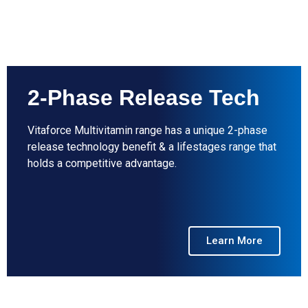
2-Phase Release Tech
Vitaforce Multivitamin range has a unique 2-phase
release technology benefit & a lifestages range that
holds a competitive advantage.
Learn More