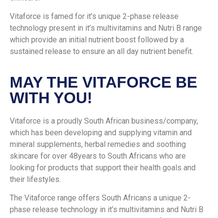
Vitaforce is famed for it’s unique 2-phase release
technology present in it’s multivitamins and Nutri B range
which provide an initial nutrient boost followed by a
sustained release to ensure an all day nutrient benefit.
MAY THE VITAFORCE BE
WITH YOU!
Vitaforce is a proudly South African business/company,
which has been developing and supplying vitamin and
mineral supplements, herbal remedies and soothing
skincare for over 48years to South Africans who are
looking for products that support their health goals and
their lifestyles.
The Vitaforce range offers South Africans a unique 2-
phase release technology in it’s multivitamins and Nutri B