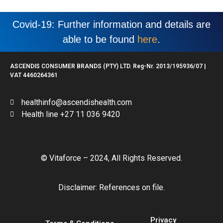
Covid-19: Further information and details are
able to be found
here
.
ASCENDIS CONSUMER BRANDS (PTY) LTD. Reg-Nr. 2013/195936/07 |
VAT 4460264361
healthinfo@ascendishealth.com
Health line +27 11 036 9420
© Vitaforce – 2024, All Rights Reserved.
Disclaimer: References on file.
Privacy