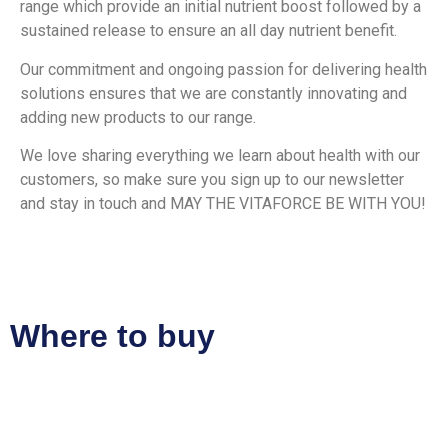
range which provide an initial nutrient boost followed by a
sustained release to ensure an all day nutrient benefit.
Our commitment and ongoing passion for delivering health
solutions ensures that we are constantly innovating and
adding new products to our range.
We love sharing everything we learn about health with our
customers, so make sure you sign up to our newsletter
and stay in touch and MAY THE VITAFORCE BE WITH YOU!
Where to buy