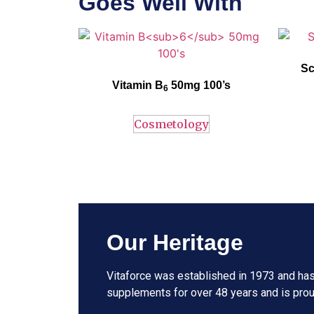
Goes Well With
Vitaforce
Vitamin
B
– 50 mg
h
elps to reduce
Vitaforc
₆
symptoms associated with premenstrual
refre
syndrome (PMS) and pregnancy induced
revitalis
Sc
nausea. Contributes to normal psychological
and u
Vitamin B
function and mood elevation.
50mg 100’s
Blackt
6
conv
breast
Cosmetology
Our Heritage
Vitaforce was established in 1973 and has
supplements for over 48 years and is prou