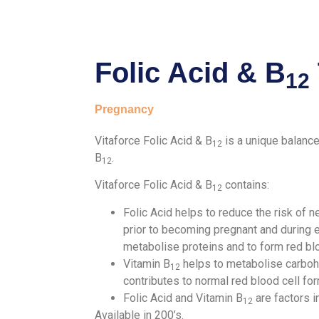
Folic Acid & B
12
Pregnancy
Vitaforce Folic Acid & B
is a unique balance
12
B
.
12
Vitaforce Folic Acid & B
contains:
12
Folic Acid helps to reduce the risk of 
prior to becoming pregnant and during e
metabolise proteins and to form red bl
Vitamin B
helps to metabolise carbohyd
12
contributes to normal red blood cell fo
Folic Acid and Vitamin B
are factors i
12
Available in 200’s.