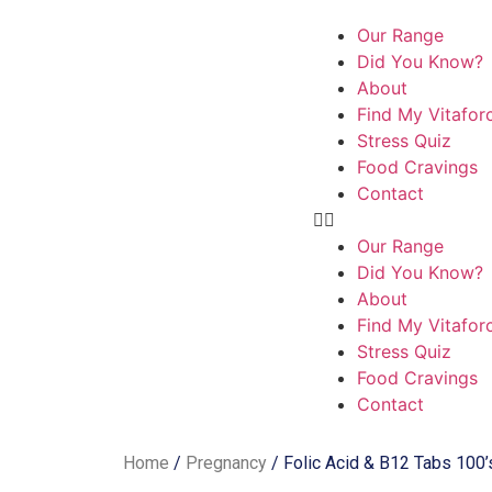
Our Range
Did You Know?
About
Find My Vitafor
Stress Quiz
Food Cravings
Contact
Our Range
Did You Know?
About
Find My Vitafor
Stress Quiz
Food Cravings
Contact
Home
/
Pregnancy
/ Folic Acid & B12 Tabs 100’