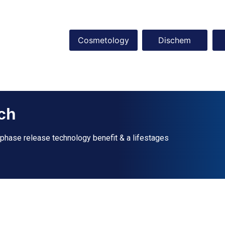
Cosmetology
Dischem
ch
-phase release technology benefit & a lifestages