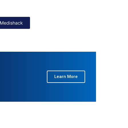
Medishack
Learn More