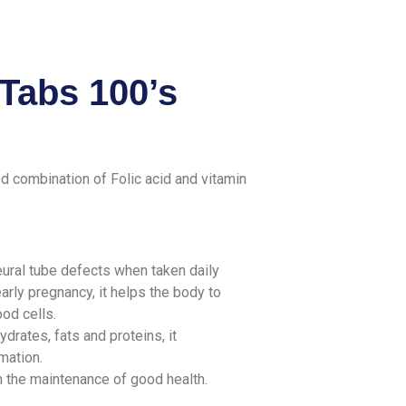
Tabs 100’s
d combination of Folic acid and vitamin
neural tube defects when taken daily
arly pregnancy, it helps the body to
ood cells.
rates, fats and proteins, it
rmation.
n the maintenance of good health.