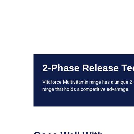
2-Phase Release Te
Vitaforce Multivitamin range has a unique 2
range that holds a competitive advantage.