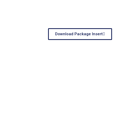
Download Package Insert