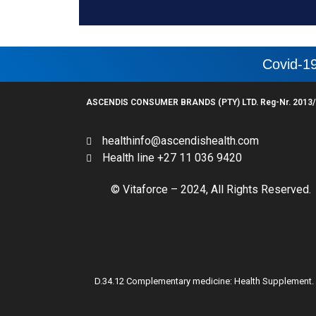
Covid-19
ASCENDIS CONSUMER BRANDS (PTY) LTD. Reg-Nr. 2013/
healthinfo@ascendishealth.com
Health line +27 11 036 9420
© Vitaforce – 2024, All Rights Reserved.
D.34.12 Complementary medicine: Health Supplement. For