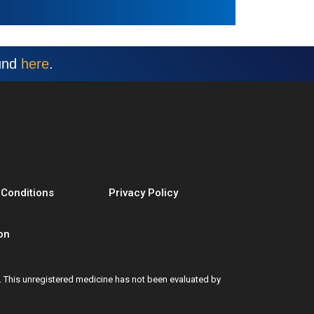
ound
here
.
 Conditions
Privacy Policy
on
t. This unregistered medicine has not been evaluated by