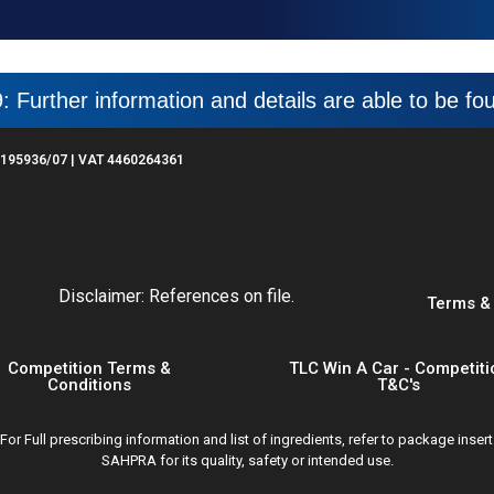
: Further information and details are able to be f
195936/07 | VAT 4460264361
Disclaimer: References on file.
Terms &
Competition Terms &
TLC Win A Car - Competiti
Conditions
T&C's
 Full prescribing information and list of ingredients, refer to package inser
SAHPRA for its quality, safety or intended use.